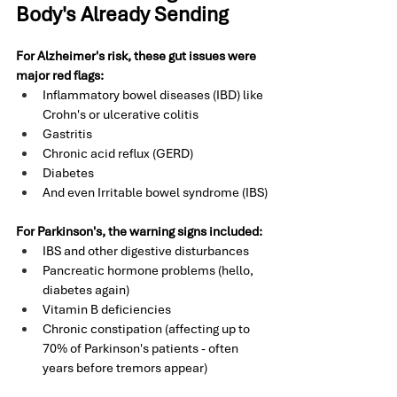
Body's Already Sending
For Alzheimer's risk, these gut issues were 
major red flags:
Inflammatory bowel diseases (IBD) like 
Crohn's or ulcerative colitis
Gastritis 
Chronic acid reflux (GERD)
Diabetes 
And even Irritable bowel syndrome (IBS)
For Parkinson's, the warning signs included:
IBS and other digestive disturbances
Pancreatic hormone problems (hello, 
diabetes again)
Vitamin B deficiencies
Chronic constipation (affecting up to 
70% of Parkinson's patients - often 
years before tremors appear)