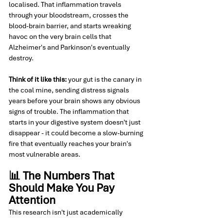
localised. That inflammation travels 
through your bloodstream, crosses the 
blood-brain barrier, and starts wreaking 
havoc on the very brain cells that 
Alzheimer's and Parkinson's eventually 
destroy.
Think of it like this:
 your gut is the canary in 
the coal mine, sending distress signals 
years before your brain shows any obvious 
signs of trouble. The inflammation that 
starts in your digestive system doesn't just 
disappear - it could become a slow-burning 
fire that eventually reaches your brain's 
most vulnerable areas.
📊 The Numbers That 
Should Make You Pay 
Attention
This research isn't just academically 