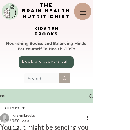
the
brain health
nutritionist
KIRSTEN
BROOKS
Nourishing Bodies and Balancing Minds
Eat Yourself To Health Clinic
Book a discovery call
Post
All Posts
kirstenjbrooks
All Posts
Oct 1, 2025
Your gut might be sending you
Recipes