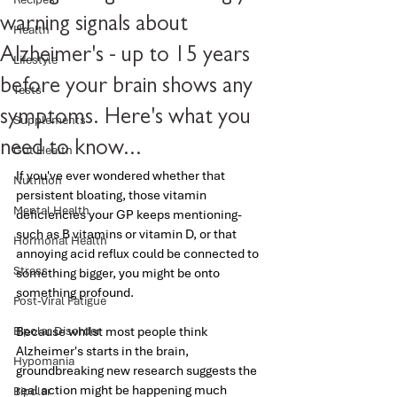
warning signals about
Health
Alzheimer's - up to 15 years
Lifestyle
before your brain shows any
Tests
symptoms. Here's what you
Supplements
need to know...
Gut Health
If you've ever wondered whether that 
Nutrition
persistent bloating, those vitamin 
Mental Health
deficiencies your GP keeps mentioning- 
such as B vitamins or vitamin D, or that 
Hormonal Health
annoying acid reflux could be connected to 
Stress
something bigger, you might be onto 
something profound.
Post-Viral Fatigue
Bipolar Disorder
Because whilst most people think 
Alzheimer's starts in the brain, 
Hypomania
groundbreaking new research suggests the 
real action might be happening much 
Bipolar