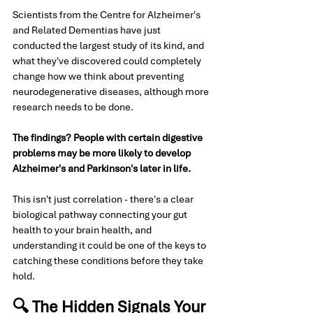
Scientists from the Centre for Alzheimer's 
and Related Dementias have just 
conducted the largest study of its kind, and 
what they've discovered could completely 
change how we think about preventing 
neurodegenerative diseases, although more 
research needs to be done. 
The findings? People with certain digestive 
problems may be more likely to develop 
Alzheimer's and Parkinson's later in life.
This isn't just correlation - there's a clear 
biological pathway connecting your gut 
health to your brain health, and 
understanding it could be one of the keys to 
catching these conditions before they take 
hold.
🔍 The Hidden Signals Your 