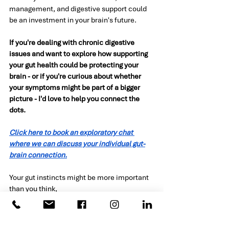
management, and digestive support could 
be an investment in your brain's future.
If you're dealing with chronic digestive 
issues and want to explore how supporting 
your gut health could be protecting your 
brain - or if you're curious about whether 
your symptoms might be part of a bigger 
picture - I'd love to help you connect the 
dots.
Click here to book an exploratory chat 
where we can discuss your individual gut-
brain connection.
Your gut instincts might be more important 
than you think,
Kirsten