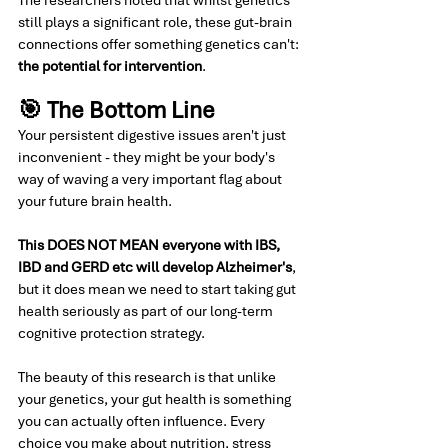
still plays a significant role, these gut-brain 
connections offer something genetics can't: 
the potential for intervention
.
🎯 The Bottom Line
Your persistent digestive issues aren't just 
inconvenient - they might be your body's 
way of waving a very important flag about 
your future brain health.
This DOES NOT MEAN everyone with IBS, 
IBD and GERD etc will develop Alzheimer's
, 
but it does mean we need to start taking gut 
health seriously as part of our long-term 
cognitive protection strategy.
The beauty of this research is that unlike 
your genetics, your gut health is something 
you can actually often influence. Every 
choice you make about nutrition, stress 