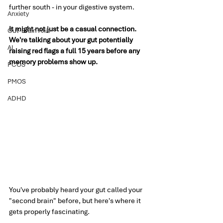
further south - in your digestive system.
Anxiety
It might not just be a casual connection. 
Gut-Brain Axis
We're talking about your gut potentially 
AI
raising red flags a full 15 years before any 
memory problems show up.
PCOS
PMOS
ADHD
You've probably heard your gut called your 
"second brain" before, but here's where it 
gets properly fascinating.