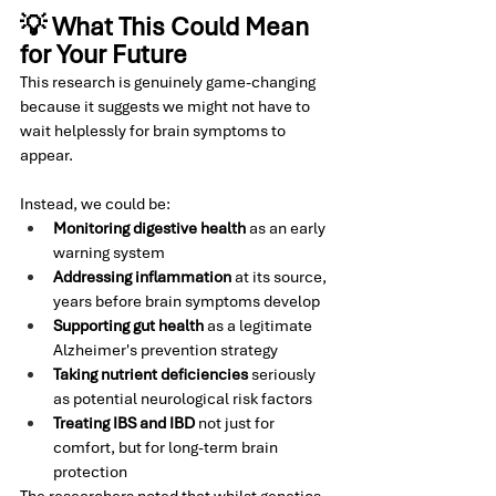
💡 What This Could Mean 
for Your Future
This research is genuinely game-changing 
because it suggests we might not have to 
wait helplessly for brain symptoms to 
appear.
Instead, we could be:
Monitoring digestive health
 as an early 
warning system
Addressing inflammation
 at its source, 
years before brain symptoms develop
Supporting gut health
 as a legitimate 
Alzheimer's prevention strategy
Taking nutrient deficiencies
 seriously 
as potential neurological risk factors
Treating IBS and IBD
 not just for 
comfort, but for long-term brain 
protection
The researchers noted that whilst genetics 