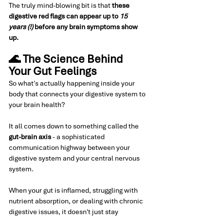
The truly mind-blowing bit is that 
these 
digestive red flags can appear up to 
15 
years (!)
 before any brain symptoms show 
up.
🌊 The Science Behind 
Your Gut Feelings
So what's actually happening inside your 
body that connects your digestive system to 
your brain health?
It all comes down to something called the 
gut-brain axis
 - a sophisticated 
communication highway between your 
digestive system and your central nervous 
system.
When your gut is inflamed, struggling with 
nutrient absorption, or dealing with chronic 
digestive issues, it doesn't just stay 