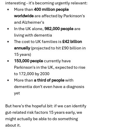
interesting - it's becoming urgently relevant:
More than 
400 million people 
worldwide
 are affected by Parkinson's 
and Alzheimer's
In the UK alone, 
982,000 people
 are 
living with dementia
The cost to UK families is 
£42 billion 
annually
 (projected to hit £90 billion in 
15 years)
153,000 people
 currently have 
Parkinson's in the UK, expected to rise 
to 172,000 by 2030
More than 
a third of people
 with 
dementia don't even have a diagnosis 
yet
But here's the hopeful bit: if we can identify 
gut-related risk factors 15 years early, we 
might actually be able to do something 
about it.