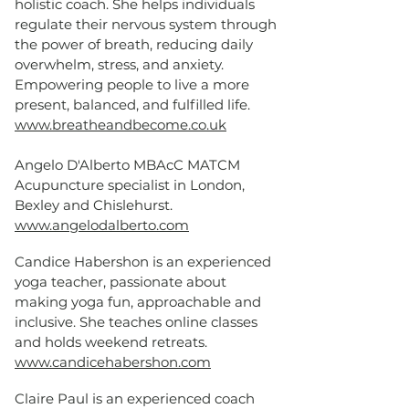
holistic coach. She helps individuals
regulate their nervous system through
the power of breath, reducing daily
overwhelm, stress, and anxiety.
Empowering people to live a more
present, balanced, and fulfilled life.
www.breatheandbecome.co.uk
Angelo D'Alberto MBAcC MATCM
Acupuncture specialist in London,
Bexley and Chislehurst.
www.angelodalberto.com
Candice Habershon is an experienced
yoga teacher, passionate about
making yoga fun, approachable and
inclusive. She teaches online classes
and holds weekend retreats.
www.candicehabershon.com
Claire Paul is an experienced coach