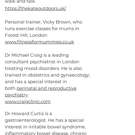
walk and talk.
https://thekateoutdoors.uk/
Personal trainer, Vicky Brown, who
runs exercise classes for mums in
Forest Hill, London:
www.fitnessformummies.co.uk
Dr Michael Craig is a leading
consultant psychiatrist in London
treating mood disorders. He is also
trained in obstetrics and gynaecology;
and has a special interest in
both
perinatal and reproductive
psychiatry
.
www.craigclinic.com
Dr Howard Curtis is a
gastroenterologist. He has a special
interest in irritable bowel syndrome,
inflammatory bowel disease, chronic