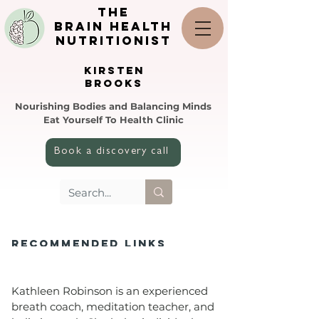
the
brain health
nutritionist
KIRSTEN
BROOKS
Nourishing Bodies and Balancing Minds
Eat Yourself To Health Clinic
Book a discovery call
REcoMMENDED LINKS
Kathleen Robinson is an experienced
breath coach, meditation teacher, and