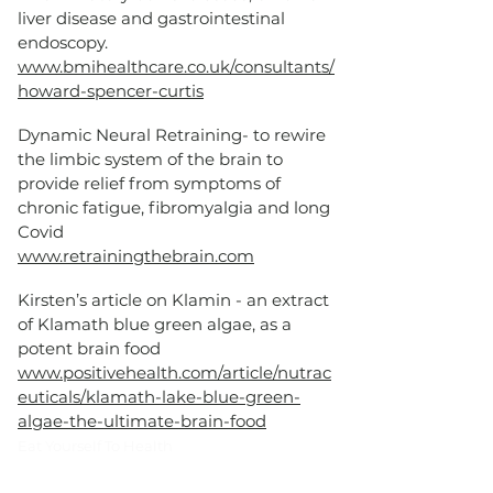
liver disease and gastrointestinal
endoscopy.
www.bmihealthcare.co.uk/consultants/
howard-spencer-curtis
Dynamic Neural Retraining- to rewire
the limbic system of the brain to
provide relief from symptoms of
chronic fatigue, fibromyalgia and long
Covid
www.retrainingthebrain.com
Kirsten’s article on Klamin - an extract
of Klamath blue green algae, as a
potent brain food
www.positivehealth.com/article/nutrac
euticals/klamath-lake-blue-green-
algae-the-ultimate-brain-food
​Eat Yourself To Health