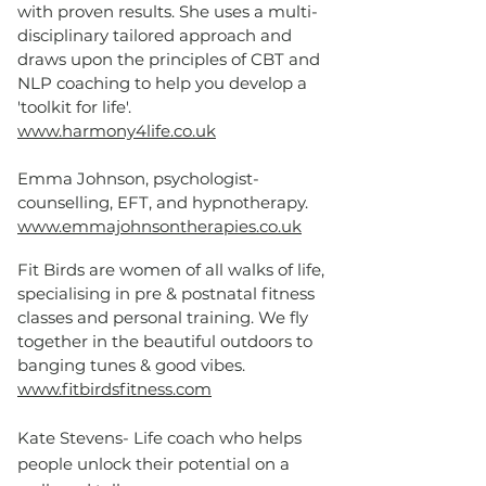
with proven results. She uses a multi-
disciplinary tailored approach and
draws upon the principles of CBT and
NLP coaching to help you develop a
'toolkit for life'.
www.harmony4life.co.uk
Emma Johnson, psychologist-
counselling, EFT, and hypnotherapy.
www.emmajohnsontherapies.co.uk
Fit Birds are women of all walks of life,
specialising in pre & postnatal fitness
classes and personal training. We fly
together in the beautiful outdoors to
banging tunes & good vibes.
www.fitbirdsfitness.com
Kate Stevens- Life coach who helps
people unlock their potential on a