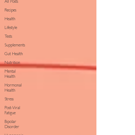
All Posts
Recipes
Health
Lifestyle
Tests
Supplements
Gut Health
Nutrition
Mental
Health
Hormonal
Health
Stress
Post-Viral
Fatigue
Bipolar
Disorder