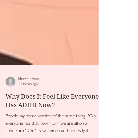
kirstenjbrooks
15 hours ago
Why Does It Feel Like Everyone
Has ADHD Now?