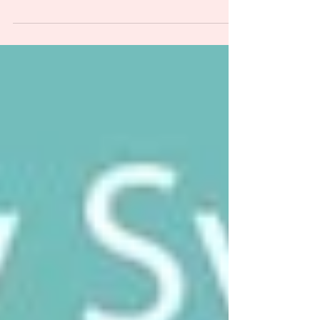
People say some version of the same thing. "Oh,
everyone has that now." Or "we are all on a
spectrum." Or "I saw a video and honestly it
describes most people"...