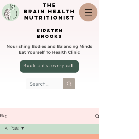
the
brain health
nutritionist
KIRSTEN
BROOKS
Nourishing Bodies and Balancing Minds
Eat Yourself To Health Clinic
Book a discovery call
Blog
All Posts