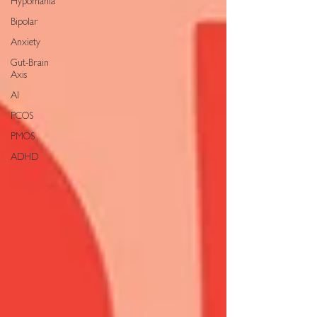
Hypomania
Bipolar
Anxiety
Gut-Brain
Axis
AI
PCOS
PMOS
ADHD