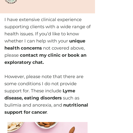
I have extensive clinical experience
supporting clients with a wide range of
health issues. If you’d like to know
whether I can help with your
unique
health concerns
not covered above,
please
contact my clinic or book an
exploratory chat.
However, please note that there are
some conditions I do not provide
support for. These include
Lyme
disease, eating disorders
such as
bulimia and anorexia, and
nutritional
support for cancer
.