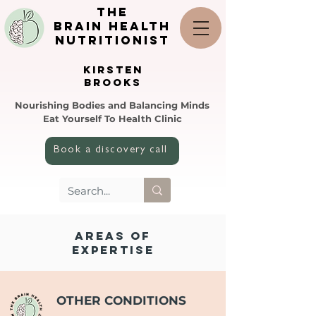
the
brain health
nutritionist
KIRSTEN
BROOKS
Nourishing Bodies and Balancing Minds
Eat Yourself To Health Clinic
Book a discovery call
AREAS OF
EXPERTISE
OTHER CONDITIONS