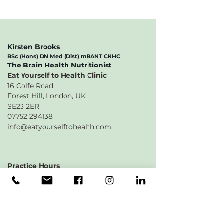
Kirsten Brooks
BSc (Hons) DN Med (Dist) mBANT CNHC
​The Brain Health Nutritionist
Eat Yourself to Health Clinic
16 Colfe Road
Forest Hill, London, UK
SE23 2ER
07752 294138
info@eatyourselftohealth.com
Practice Hours
Monday 9am - 5:30pm
Tuesday 9am -
7:30pm
Wednesday 9am - 7:30pm
Thursday 9am - 5pm