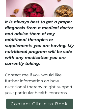
It is always best to get a proper
diagnosis from a medical doctor
and advise them of any
additional therapies or
supplements you are having. My
nutritional program will be safe
with any medication you are
currently taking.
Contact me if you would like
further information on how
nutritional therapy might support
your particular health concerns.
Contact Clinic to Book