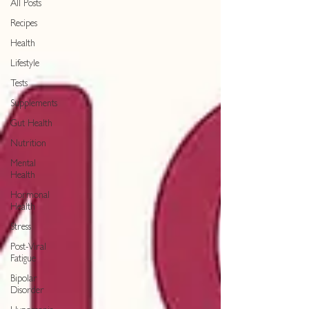
All Posts
Recipes
Health
Lifestyle
Tests
Supplements
Gut Health
Nutrition
Mental
Health
Hormonal
Health
Stress
Post-Viral
Fatigue
Bipolar
Disorder