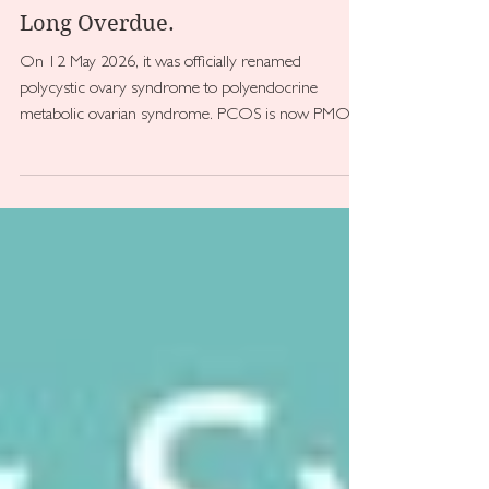
kirstenjbrooks
Jul 27
PCOS Has a New Name. And It's
Long Overdue.
On 12 May 2026, it was officially renamed
polycystic ovary syndrome to polyendocrine
metabolic ovarian syndrome. PCOS is now PMOS.