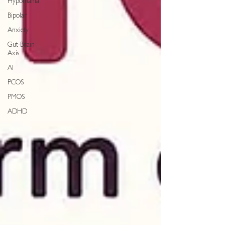
Hypomania
Bipolar
Anxiety
Gut-Brain
Axis
AI
PCOS
PMOS
ADHD