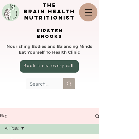
the
brain health
nutritionist
KIRSTEN
BROOKS
Nourishing Bodies and Balancing Minds
Eat Yourself To Health Clinic
Book a discovery call
Blog
All Posts