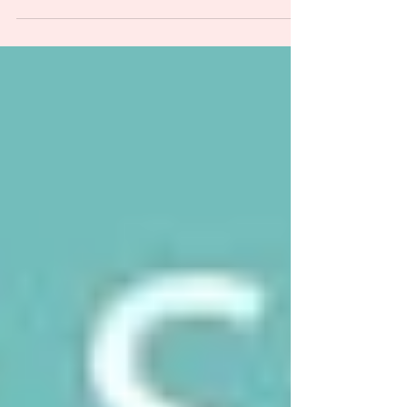
polycystic ovary syndrome to polyendocrine
metabolic ovarian syndrome. PCOS is now PMOS.