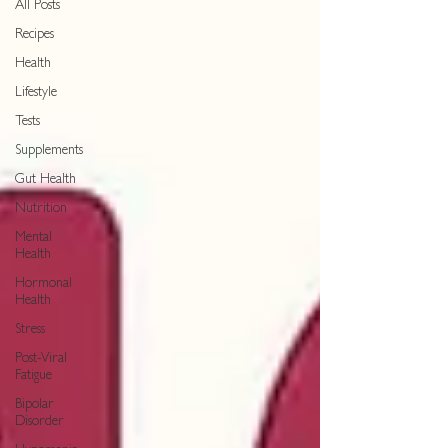
All Posts
Recipes
Health
Lifestyle
Tests
Supplements
Gut Health
Nutrition
Mental
Health
Hormonal
Health
Stress
Post-Viral
Fatigue
Bipolar
Disorder