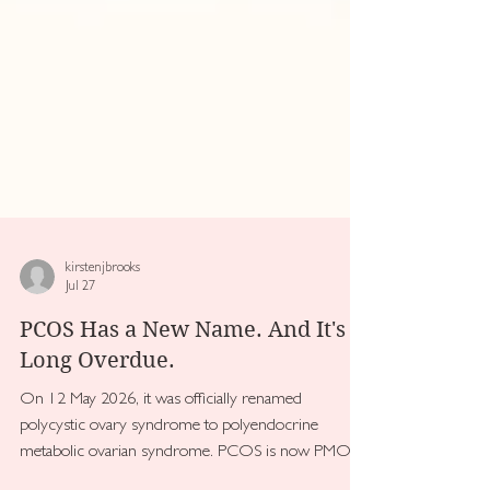
kirstenjbrooks
Jul 27
PCOS Has a New Name. And It's
Long Overdue.
On 12 May 2026, it was officially renamed