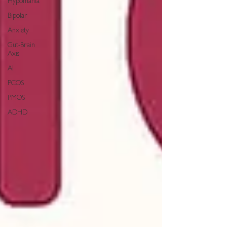
Hypomania
Bipolar
Anxiety
Gut-Brain
Axis
AI
PCOS
PMOS
ADHD