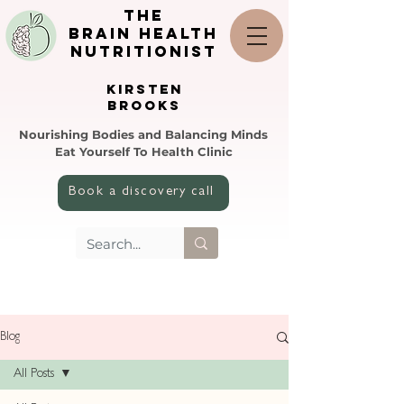
the
brain health
nutritionist
KIRSTEN
BROOKS
Nourishing Bodies and Balancing Minds
Eat Yourself To Health Clinic
Book a discovery call
Blog
All Posts