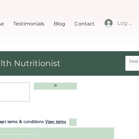
Log In
se
Testimonials
Blog
Contact
lth Nutritionist
>
cept terms & conditions
View terms