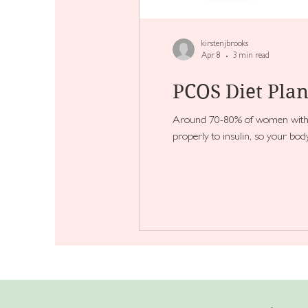
kirstenjbrooks
Apr 8
3 min read
PCOS Diet Plan
Around 70-80% of women with PC
properly to insulin, so your bo