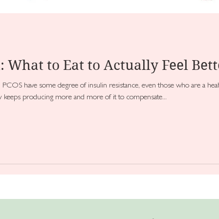
: What to Eat to Actually Feel Bett
OS have some degree of insulin resistance, even those who are a healt
dy keeps producing more and more of it to compensate...