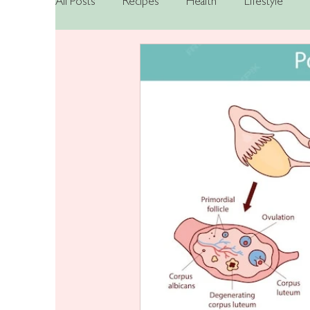
All Posts
Recipes
Health
Lifestyle
Nutrition
Mental Health
Hormonal He
Bipolar Disorder
Hypomania
Bipolar
PMOS
ADHD