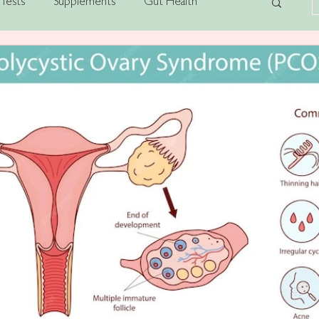
Tests
Supplements
Gut Health
alth
Stress
Post-Viral Fatigue
Anxiety
Gut-Brain Axis
AI
PCOS