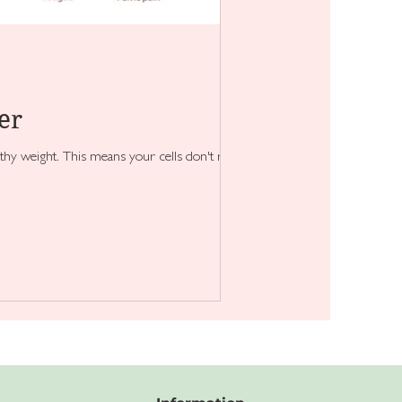
er
hy weight. This means your cells don't respond