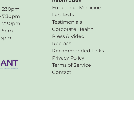
Information
Functional Medicine
:30pm
Lab Tests
7:30pm
Testimonials
 7:30pm
Corporate Health
 5pm
Press & Video
5pm
Recipes
Recommended Links
Privacy Policy
Terms of Service
Contact