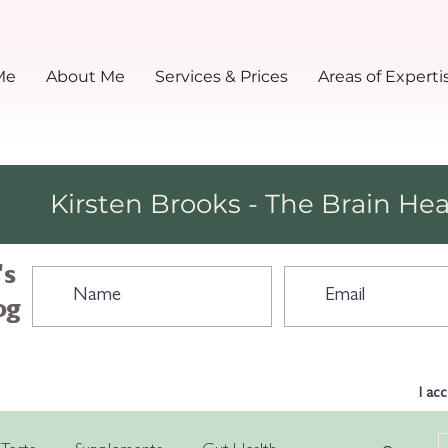
Me
About Me
Services & Prices
Areas of Experti
Kirsten Brooks - The Brain Hea
's
og
I ac