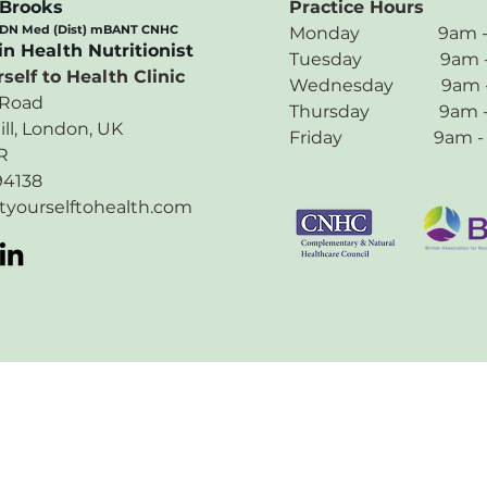
 Brooks
Practice Hours
 DN Med (Dist) mBANT CNHC
Monday 9am - 5
in Health Nutritionist
Tuesday 9am - 
self to Health Clinic
Wednesday 9am -
 Road
Thursday 9am -
ill, London, UK
Friday 9am - 
R
94138
tyourselftohealth.com