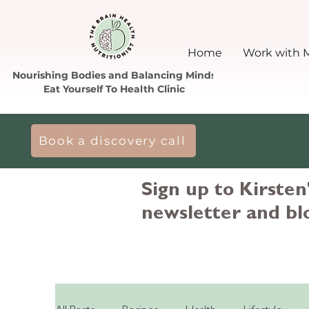
Home
Work with 
Nourishing Bodies and Balancing Minds
Eat Yourself To Health Clinic
Book a discovery call
Sign up to Kirsten
newsletter and bl