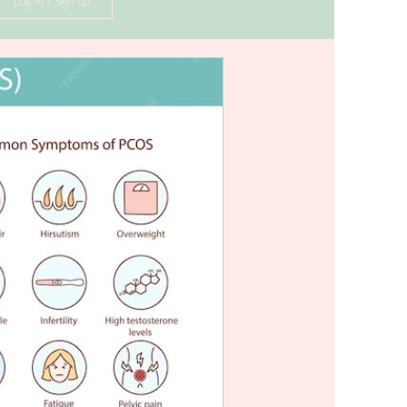
Log in / Sign up