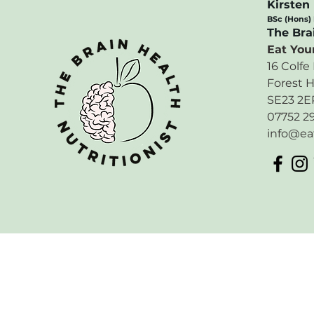
Kirsten
BSc (Hons)
​The Bra
Eat Your
16 Colfe
Forest H
SE23 2E
07752 2
info@ea