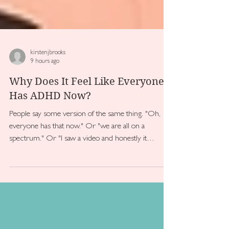
kirstenjbrooks
9 hours ago
Why Does It Feel Like Everyone
Has ADHD Now?
People say some version of the same thing. "Oh,
everyone has that now." Or "we are all on a
spectrum." Or "I saw a video and honestly it
describes most people"...