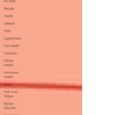
All Posts
Recipes
Health
Lifestyle
Tests
Supplements
Gut Health
Nutrition
Mental
Health
Hormonal
Health
Stress
Post-Viral
Fatigue
Bipolar
Disorder