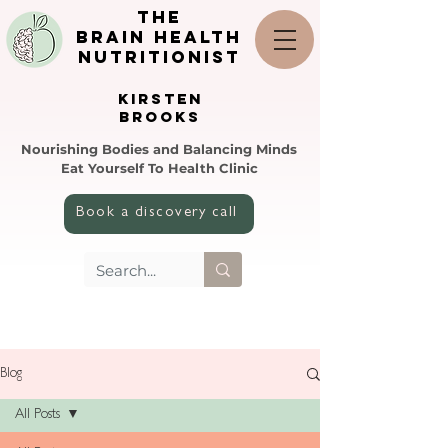
the
brain health
nutritionist
KIRSTEN
BROOKS
Nourishing Bodies and Balancing Minds
Eat Yourself To Health Clinic
Book a discovery call
Blog
All Posts