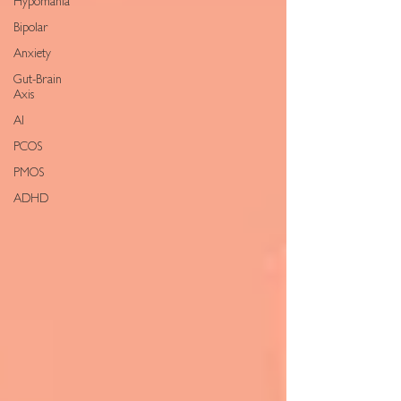
Hypomania
Bipolar
Anxiety
Gut-Brain
Axis
AI
PCOS
PMOS
ADHD